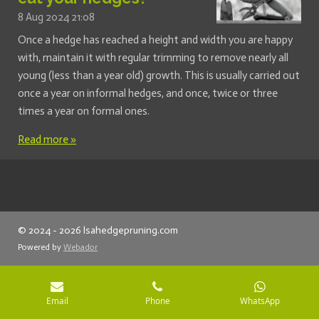
8 Aug 2024
21:08
Once a hedge has reached a height and width you are happy
with, maintain it with regular trimming to remove nearly all
young (less than a year old) growth. This is usually carried out
once a year on informal hedges, and once, twice or three
times a year on formal ones.
Read more »
© 2024 - 2026 lsahedgepruning.com
Powered by
Webador
Email
Phone
WhatsApp