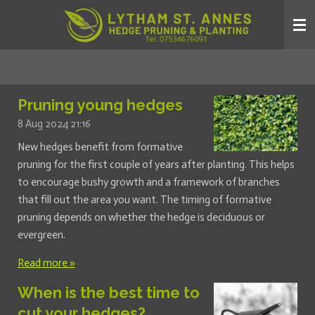
Skip
to
main
content
Pruning young hedges
8 Aug 2024
21:16
New hedges benefit from formative
pruning for the first couple of years after planting. This helps
to encourage bushy growth and a framework of branches
that fill out the area you want. The timing of formative
pruning depends on whether the hedge is deciduous or
evergreen.
Read more »
When is the best time to
cut your hedges?